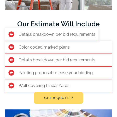
Our Estimate Will Include
Details breakdown per bid requirements
Color coded marked plans
Details breakdown per bid requirements
Painting proposal to ease your bidding
Wall covering Linear Yards
GET A QUOTE