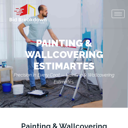
PAINTING &
WALLCOVERING
ESTIMARTES
Precision in Every Coat — Painting & Wallcovering
Estimates.
Painting & Wallcovering