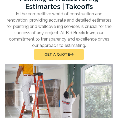
Estimartes | Takeoffs
In the competitive world of construction and
renovation, providing accurate and detailed estimates
for painting and wallcovering services is crucial for the
success of any project. At Bid Breakdown, our
commitment to transparency and excellence drives
our approach to estimating.
GET A QUOTE