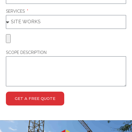
SERVICES
SCOPE DESCRIPTION
GET A FREE QUOTE