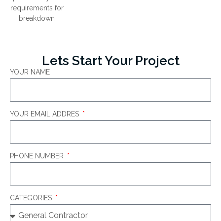
requirements for
breakdown
Lets Start Your Project
YOUR NAME
YOUR EMAIL ADDRES
PHONE NUMBER
CATEGORIES