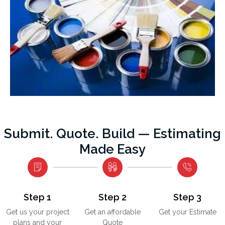
Submit. Quote. Build — Estimating
Made Easy
Step 1
Step 2
Step 3
Get us your project
Get an affordable
Get your Estimate
plans and your
Quote